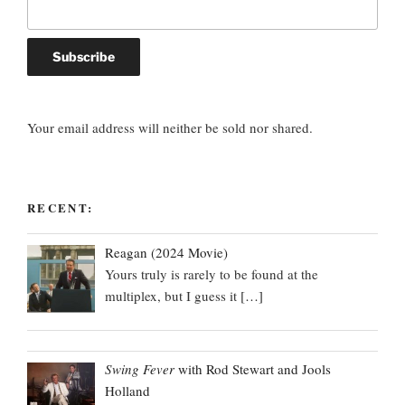
Your email address will neither be sold nor shared.
RECENT:
Reagan (2024 Movie)
Yours truly is rarely to be found at the
multiplex, but I guess it
[…]
Swing Fever
with Rod Stewart and Jools
Holland