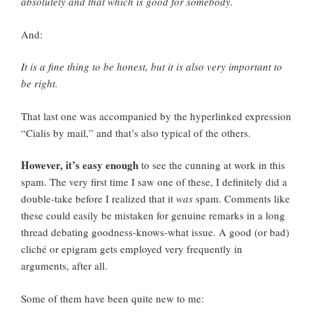
absolutely and that which is good for somebody.
And:
It is a fine thing to be honest, but it is also very important to
be right.
That last one was accompanied by the hyperlinked expression
“Cialis by mail,” and that’s also typical of the others.
However, it’s easy enough
to see the cunning at work in this
spam. The very first time I saw one of these, I definitely did a
double-take before I realized that it
was
spam. Comments like
these could easily be mistaken for genuine remarks in a long
thread debating goodness-knows-what issue. A good (or bad)
cliché or epigram gets employed very frequently in
arguments, after all.
Some of them have been quite new to me: