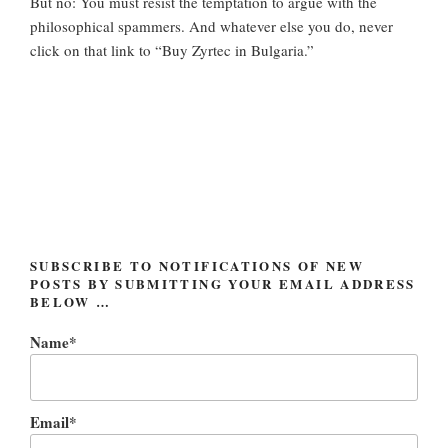
But no: You must resist the temptation to argue with the
philosophical spammers. And whatever else you do, never
click on that link to “Buy Zyrtec in Bulgaria.”
SUBSCRIBE TO NOTIFICATIONS OF NEW
POSTS BY SUBMITTING YOUR EMAIL ADDRESS
BELOW …
Name*
Email*