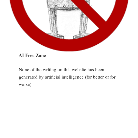
AI Free Zone
None of the writing on this website has been
generated by artificial intelligence (for better or for
worse)