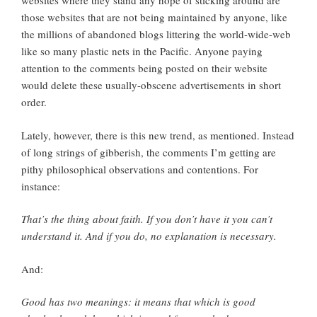
websites where they stand any hope of sticking around are
those websites that are not being maintained by anyone, like
the millions of abandoned blogs littering the world-wide-web
like so many plastic nets in the Pacific. Anyone paying
attention to the comments being posted on their website
would delete these usually-obscene advertisements in short
order.
Lately, however, there is this new trend, as mentioned. Instead
of long strings of gibberish, the comments I’m getting are
pithy philosophical observations and contentions. For
instance:
That’s the thing about faith. If you don’t have it you can’t
understand it. And if you do, no explanation is necessary.
And:
Good has two meanings: it means that which is good