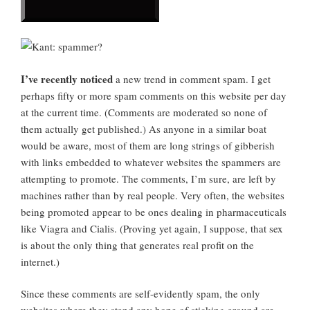
I’ve recently noticed
a new trend in comment spam. I get
perhaps fifty or more spam comments on this website per day
at the current time. (Comments are moderated so none of
them actually get published.) As anyone in a similar boat
would be aware, most of them are long strings of gibberish
with links embedded to whatever websites the spammers are
attempting to promote. The comments, I’m sure, are left by
machines rather than by real people. Very often, the websites
being promoted appear to be ones dealing in pharmaceuticals
like Viagra and Cialis. (Proving yet again, I suppose, that sex
is about the only thing that generates real profit on the
internet.)
Since these comments are self-evidently spam, the only