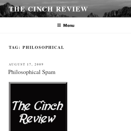
Skip
THE CINCH REVIEW
to
content
Menu
TAG:
PHILOSOPHICAL
POSTED
AUGUST 17, 2009
ON
Philosophical Spam