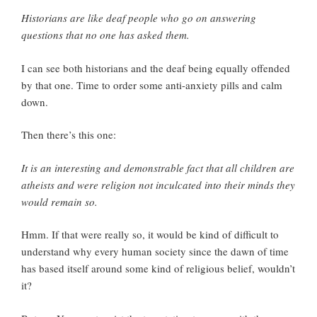
Historians are like deaf people who go on answering
questions that no one has asked them.
I can see both historians and the deaf being equally offended
by that one. Time to order some anti-anxiety pills and calm
down.
Then there’s this one:
It is an interesting and demonstrable fact that all children are
atheists and were religion not inculcated into their minds they
would remain so.
Hmm. If that were really so, it would be kind of difficult to
understand why every human society since the dawn of time
has based itself around some kind of religious belief, wouldn’t
it?