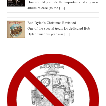
How should you rate the importance of any new
album release (to the
[…]
Bob Dylan’s Christmas Revisited
One of the special treats for dedicated Bob
Dylan fans this year was
[…]