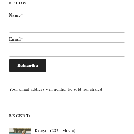
BELOW …
Name*
Email*
Your email address will neither be sold nor shared.
RECENT:
Reagan (2024 Movie)