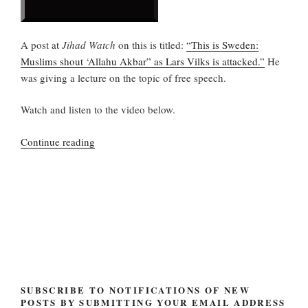
A post at
Jihad Watch
on this is titled:
“This is Sweden:
Muslims shout ‘Allahu Akbar” as Lars Vilks is attacked.”
He
was giving a lecture on the topic of free speech.
Watch and listen to the video below.
“Lars
Continue reading
Vilks
attacked
in
Sweden”
SUBSCRIBE TO NOTIFICATIONS OF NEW
POSTS BY SUBMITTING YOUR EMAIL ADDRESS