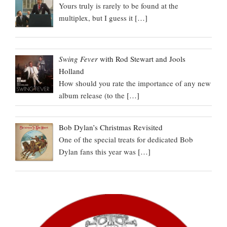
Yours truly is rarely to be found at the
multiplex, but I guess it
[…]
Swing Fever
with Rod Stewart and Jools
Holland
How should you rate the importance of any new
album release (to the
[…]
Bob Dylan’s Christmas Revisited
One of the special treats for dedicated Bob
Dylan fans this year was
[…]