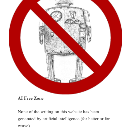
AI Free Zone
None of the writing on this website has been
generated by artificial intelligence (for better or for
worse)