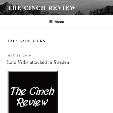
Skip
THE CINCH REVIEW
to
content
Menu
TAG:
LARS VILKS
POSTED
MAY 11, 2010
ON
Lars Vilks attacked in Sweden