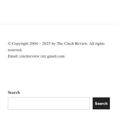
© Copyright 2004 – 2025 by The Cinch Review. All rights
reserved.
Email: cinchreview (at) gmail.com
Search
Search