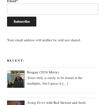
Email*
Your email address will neither be sold nor shared.
RECENT:
Reagan (2024 Movie)
Yours truly is rarely to be found at the
multiplex, but I guess it
[…]
Swing Fever
with Rod Stewart and Jools