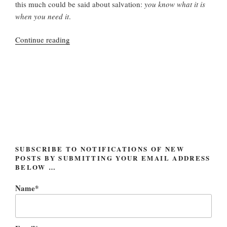
this much could be said about salvation:
you know what it is
when you need it
.
“Washed
Continue reading
away
but
holding
on”
SUBSCRIBE TO NOTIFICATIONS OF NEW
POSTS BY SUBMITTING YOUR EMAIL ADDRESS
BELOW …
Name*