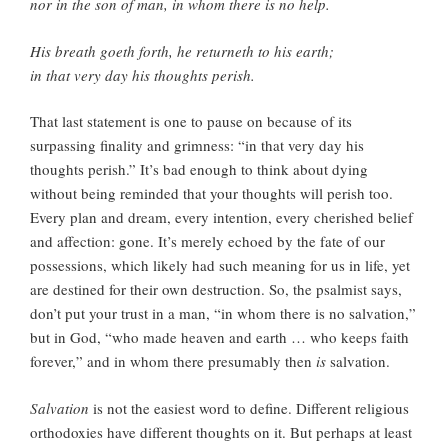
nor in the son of man, in whom there is no help.
His breath goeth forth, he returneth to his earth;
in that very day his thoughts perish.
That last statement is one to pause on because of its
surpassing finality and grimness: “in that very day his
thoughts perish.” It’s bad enough to think about dying
without being reminded that your thoughts will perish too.
Every plan and dream, every intention, every cherished belief
and affection: gone. It’s merely echoed by the fate of our
possessions, which likely had such meaning for us in life, yet
are destined for their own destruction. So, the psalmist says,
don’t put your trust in a man, “in whom there is no salvation,”
but in God, “who made heaven and earth … who keeps faith
forever,” and in whom there presumably then
is
salvation.
Salvation
is not the easiest word to define. Different religious
orthodoxies have different thoughts on it. But perhaps at least