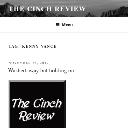
Skip
THE CINCH REVIEW
to
content
Menu
TAG:
KENNY VANCE
POSTED
NOVEMBER 28, 2012
ON
Washed away but holding on