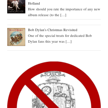
Holland
How should you rate the importance of any new
album release (to the
[…]
Bob Dylan’s Christmas Revisited
One of the special treats for dedicated Bob
Dylan fans this year was
[…]