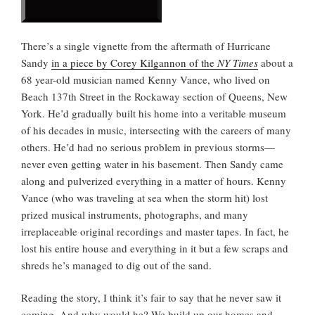
There’s a single vignette from the aftermath of Hurricane
Sandy
in a piece by Corey Kilgannon of the
NY Times
about a
68 year-old musician named Kenny Vance, who lived on
Beach 137th Street in the Rockaway section of Queens, New
York. He’d gradually built his home into a veritable museum
of his decades in music, intersecting with the careers of many
others. He’d had no serious problem in previous storms—
never even getting water in his basement. Then Sandy came
along and pulverized everything in a matter of hours. Kenny
Vance (who was traveling at sea when the storm hit) lost
prized musical instruments, photographs, and many
irreplaceable original recordings and master tapes. In fact, he
lost his entire house and everything in it but a few scraps and
shreds he’s managed to dig out of the sand.
Reading the story, I think it’s fair to say that he never saw it
coming. And why would he? We build up our homes and