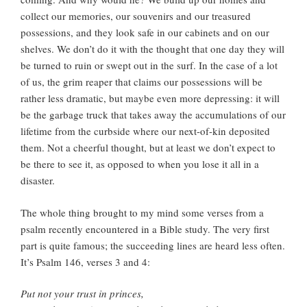
collect our memories, our souvenirs and our treasured
possessions, and they look safe in our cabinets and on our
shelves. We don’t do it with the thought that one day they will
be turned to ruin or swept out in the surf. In the case of a lot
of us, the grim reaper that claims our possessions will be
rather less dramatic, but maybe even more depressing: it will
be the garbage truck that takes away the accumulations of our
lifetime from the curbside where our next-of-kin deposited
them. Not a cheerful thought, but at least we don’t expect to
be there to see it, as opposed to when you lose it all in a
disaster.
The whole thing brought to my mind some verses from a
psalm recently encountered in a Bible study. The very first
part is quite famous; the succeeding lines are heard less often.
It’s Psalm 146, verses 3 and 4:
Put not your trust in princes,