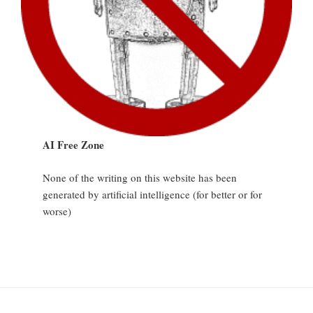
AI Free Zone
None of the writing on this website has been
generated by artificial intelligence (for better or for
worse)