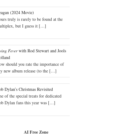
eagan (2024 Movie)
urs truly is rarely to be found at the
ltiplex, but I guess it
[…]
wing Fever
with Rod Stewart and Jools
olland
ow should you rate the importance of
y new album release (to the
[…]
b Dylan’s Christmas Revisited
e of the special treats for dedicated
ob Dylan fans this year was
[…]
AI Free Zone