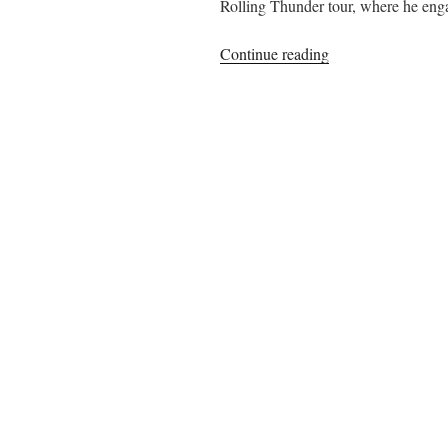
Rolling Thunder tour, where he engag
“Jacques
Continue reading
Levy
on
Collaborating
with
Bob
Dylan
on
Desire
“