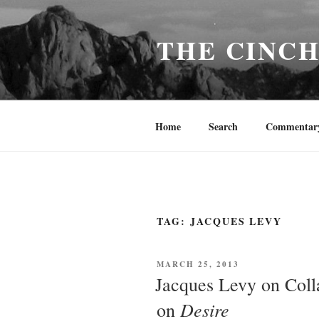
Skip
to
THE CINC
content
Home
Search
Commentar
TAG:
JACQUES LEVY
POSTED
MARCH 25, 2013
ON
Jacques Levy on Coll
Desire
on