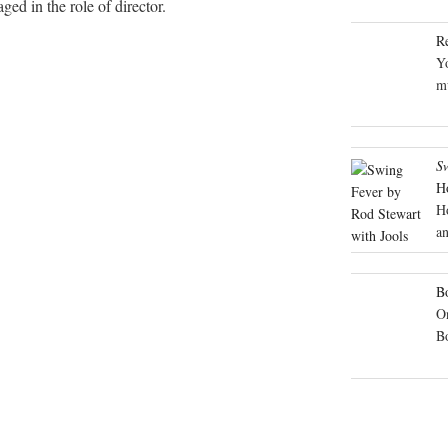
ed in the role of director.
R
Yo
mu
S
H
H
an
Bo
On
B