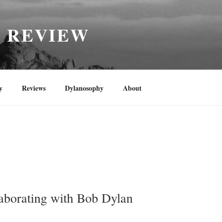
H REVIEW
y
Reviews
Dylanosophy
About
aborating with Bob Dylan