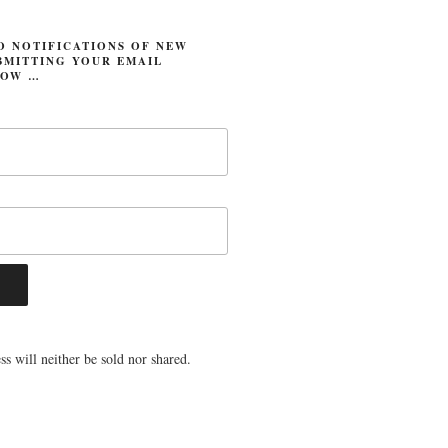
O NOTIFICATIONS OF NEW
BMITTING YOUR EMAIL
LOW …
s will neither be sold nor shared.