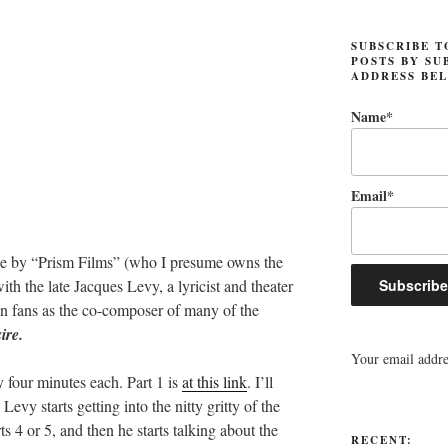
SUBSCRIBE T
POSTS BY SU
ADDRESS BE
Name*
Email*
 by “Prism Films” (who I presume owns the
th the late Jacques Levy, a lyricist and theater
an fans as the co-composer of many of the
ire.
Your email addres
ly four minutes each. Part 1 is
at this link
. I’ll
vy starts getting into the nitty gritty of the
s 4 or 5, and then he starts talking about the
RECENT: