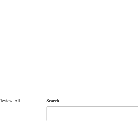
Search
Review. All