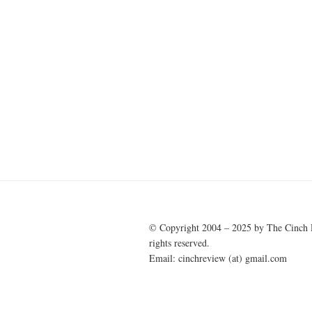
© Copyright 2004 – 2025 by The Cinch 
rights reserved.
Email: cinchreview (at) gmail.com