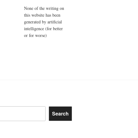
None of the writing on
this website has been
generated by artificial
intelligence (for better
or for worse)
Search