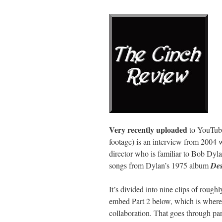
Very recently uploaded
to YouTube
footage) is an interview from 2004 wi
director who is familiar to Bob Dyl
songs from Dylan’s 1975 album
Des
It’s divided into nine clips of rough
embed Part 2 below, which is where Le
collaboration. That goes through part