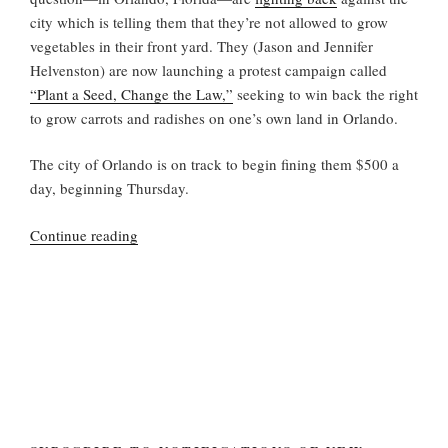
city which is telling them that they’re not allowed to grow
vegetables in their front yard. They (Jason and Jennifer
Helvenston) are now launching a protest campaign called
“Plant a Seed, Change the Law,”
seeking to win back the right
to grow carrots and radishes on one’s own land in Orlando.
The city of Orlando is on track to begin fining them $500 a
day, beginning Thursday.
“Another
Continue reading
Home
Garden
Against
the
Law”