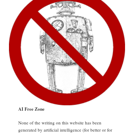
AI Free Zone
None of the writing on this website has been
generated by artificial intelligence (for better or for