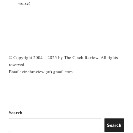
worse)
© Copyright 2004 – 2025 by The Cinch Review. All rights
reserved.
Email: cinchreview (at) gmail.com
Search
Search