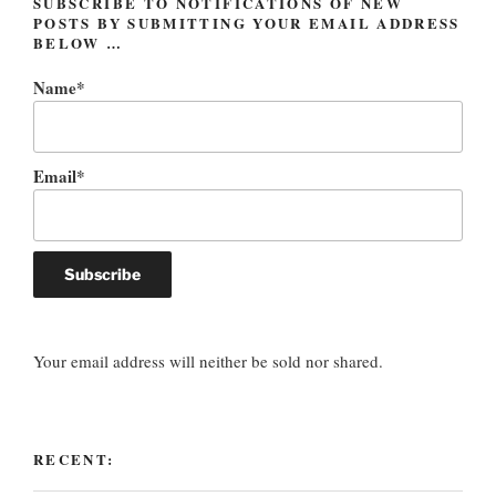
SUBSCRIBE TO NOTIFICATIONS OF NEW
POSTS BY SUBMITTING YOUR EMAIL ADDRESS
BELOW …
Name*
Email*
Your email address will neither be sold nor shared.
RECENT: