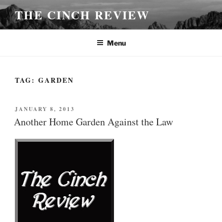
Skip
THE CINCH REVIEW
to
content
Menu
TAG:
GARDEN
POSTED
JANUARY 8, 2013
ON
Another Home Garden Against the Law