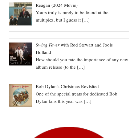
Reagan (2024 Movie)
Yours truly is rarely to be found at the
multiplex, but I guess it
[…]
Swing Fever
with Rod Stewart and Jools
Holland
How should you rate the importance of any new
album release (to the
[…]
Bob Dylan’s Christmas Revisited
One of the special treats for dedicated Bob
Dylan fans this year was
[…]