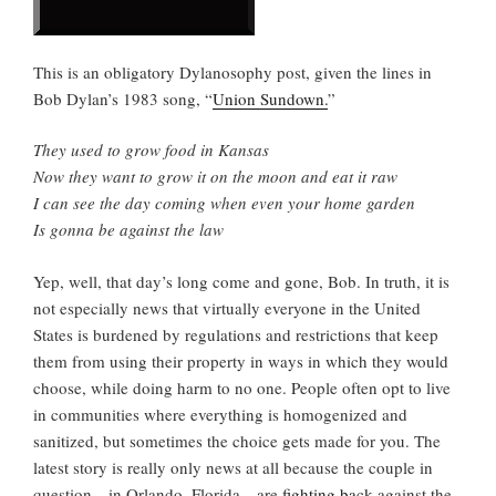
This is an obligatory Dylanosophy post, given the lines in
Bob Dylan’s 1983 song, “
Union Sundown.
”
They used to grow food in Kansas
Now they want to grow it on the moon and eat it raw
I can see the day coming when even your home garden
Is gonna be against the law
Yep, well, that day’s long come and gone, Bob. In truth, it is
not especially news that virtually everyone in the United
States is burdened by regulations and restrictions that keep
them from using their property in ways in which they would
choose, while doing harm to no one. People often opt to live
in communities where everything is homogenized and
sanitized, but sometimes the choice gets made for you. The
latest story is really only news at all because the couple in
question—in Orlando, Florida—are
fighting back
against the