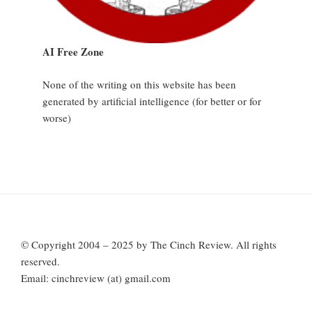
AI Free Zone
None of the writing on this website has been
generated by artificial intelligence (for better or for
worse)
© Copyright 2004 – 2025 by The Cinch Review. All rights
reserved.
Email: cinchreview (at) gmail.com