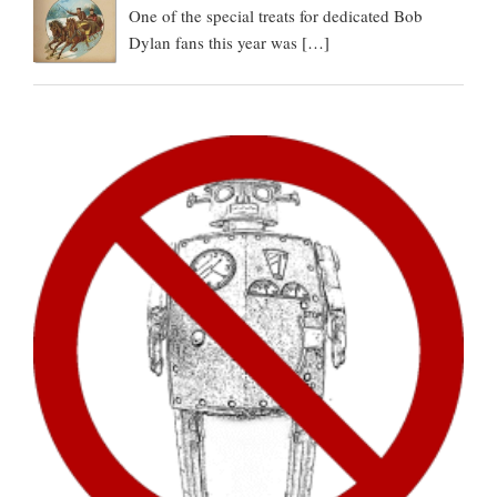
One of the special treats for dedicated Bob
Dylan fans this year was
[…]