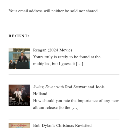
Your email address will neither be sold nor shared.
RECENT:
Reagan (2024 Movie)
Yours truly is rarely to be found at the
multiplex, but I guess it
[…]
Swing Fever
with Rod Stewart and Jools
Holland
How should you rate the importance of any new
album release (to the
[…]
Bob Dylan’s Christmas Revisited