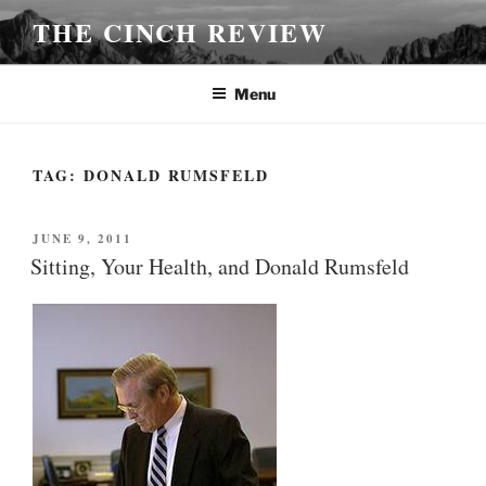
Skip
THE CINCH REVIEW
to
content
Menu
TAG:
DONALD RUMSFELD
POSTED
JUNE 9, 2011
ON
Sitting, Your Health, and Donald Rumsfeld