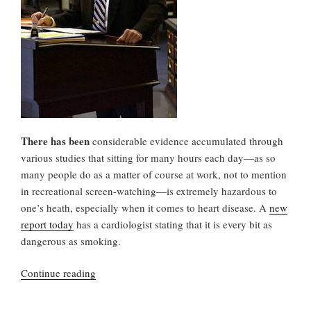
There has been
considerable evidence accumulated through
various studies that sitting for many hours each day—as so
many people do as a matter of course at work, not to mention
in recreational screen-watching—is extremely hazardous to
one’s heath, especially when it comes to heart disease. A
new
report today
has a cardiologist stating that it is every bit as
dangerous as smoking.
“Sitting,
Continue reading
Your
Health,