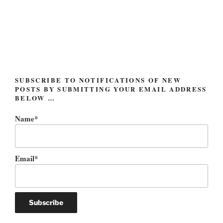
and
Donald
Rumsfeld”
SUBSCRIBE TO NOTIFICATIONS OF NEW
POSTS BY SUBMITTING YOUR EMAIL ADDRESS
BELOW …
Name*
Email*