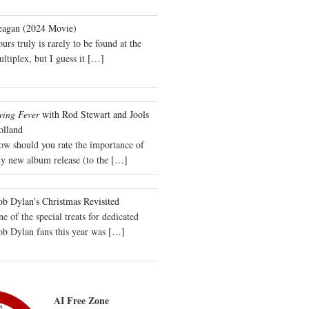
eagan (2024 Movie)
urs truly is rarely to be found at the
ltiplex, but I guess it
[…]
wing Fever
with Rod Stewart and Jools
olland
ow should you rate the importance of
y new album release (to the
[…]
b Dylan’s Christmas Revisited
e of the special treats for dedicated
ob Dylan fans this year was
[…]
AI Free Zone