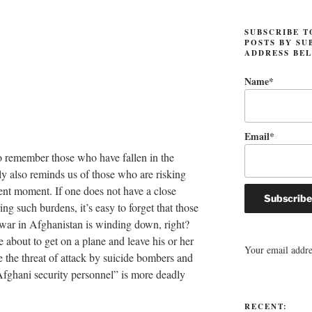
SUBSCRIBE T
POSTS BY SU
ADDRESS BE
Name*
Email*
o remember those who have fallen in the
bly also reminds us of those who are risking
esent moment. If one does not have a close
ring such burdens, it’s easy to forget that those
 war in Afghanistan is winding down, right?
about to get on a plane and leave his or her
Your email addres
e the threat of attack by suicide bombers and
Afghani security personnel” is more deadly
RECENT: