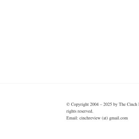
© Copyright 2004 – 2025 by The Cinch 
rights reserved.
Email: cinchreview (at) gmail.com