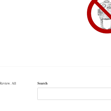
Search
Review. All