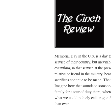
Memorial Day in the U.S. is a day t
service of their country, but inevita
everything in that service at the pr
relative or friend in the military, bea
sacrifices continue to be made. The
Imagine how that sounds to someone 
family for a tour of duty there, wher
what we could politely call “rogue 
than ever.