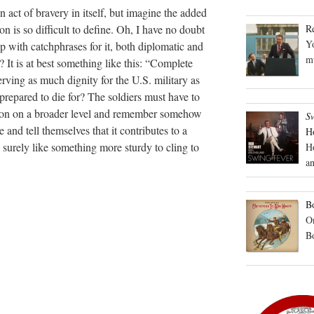
 act of bravery in itself, but imagine the added
R
n is so difficult to define. Oh, I have no doubt
Yo
p with catchphrases for it, both diplomatic and
mu
it? It is at best something like this: “Complete
ving as much dignity for the U.S. military as
s prepared to die for? The soldiers must have to
ion on a broader level and remember somehow
S
 and tell themselves that it contributes to a
H
’d surely like something more sturdy to cling to
H
an
Bo
On
B