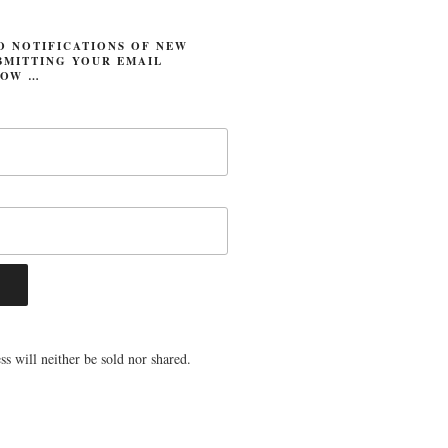
O NOTIFICATIONS OF NEW
BMITTING YOUR EMAIL
LOW …
s will neither be sold nor shared.