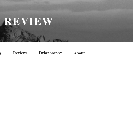
H REVIEW
y
Reviews
Dylanosophy
About