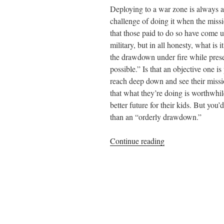
Deploying to a war zone is always an
challenge of doing it when the missio
that those paid to do so have come u
military, but in all honesty, what is 
the drawdown under fire while preser
possible.” Is that an objective one i
reach deep down and see their miss
that what they’re doing is worthwhile
better future for their kids. But you
than an “orderly drawdown.”
“Among
Continue reading
the
Bravest”