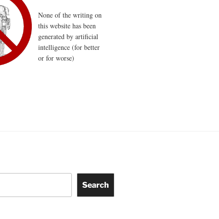
None of the writing on
this website has been
generated by artificial
intelligence (for better
or for worse)
Search