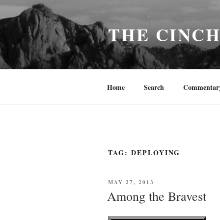
Skip
to
THE CINC
content
Home
Search
Commentar
TAG:
DEPLOYING
POSTED
MAY 27, 2013
ON
Among the Bravest