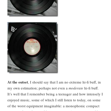
At the outset
, I should say that I am no extreme hi-fi buff, in
my own estimation; perhaps not even a
moderate
hi-fi buff.
It’s well that I remember being a teenager and how intensely I
enjoyed music, some of which I still listen to today, on some
of the worst equipment imaginable: a monophonic compact