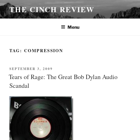
Skip
THE CINCH REVIEW
to
content
Menu
TAG:
COMPRESSION
POSTED
SEPTEMBER 3, 2009
ON
Tears of Rage: The Great Bob Dylan Audio
Scandal