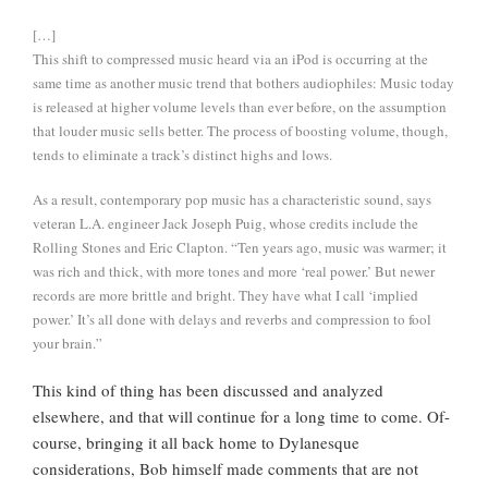
[…]
This shift to compressed music heard via an iPod is occurring at the
same time as another music trend that bothers audiophiles: Music today
is released at higher volume levels than ever before, on the assumption
that louder music sells better. The process of boosting volume, though,
tends to eliminate a track’s distinct highs and lows.
As a result, contemporary pop music has a characteristic sound, says
veteran L.A. engineer Jack Joseph Puig, whose credits include the
Rolling Stones and Eric Clapton. “Ten years ago, music was warmer; it
was rich and thick, with more tones and more ‘real power.’ But newer
records are more brittle and bright. They have what I call ‘implied
power.’ It’s all done with delays and reverbs and compression to fool
your brain.”
This kind of thing has been discussed and analyzed
elsewhere, and that will continue for a long time to come. Of-
course, bringing it all back home to Dylanesque
considerations, Bob himself made comments that are not