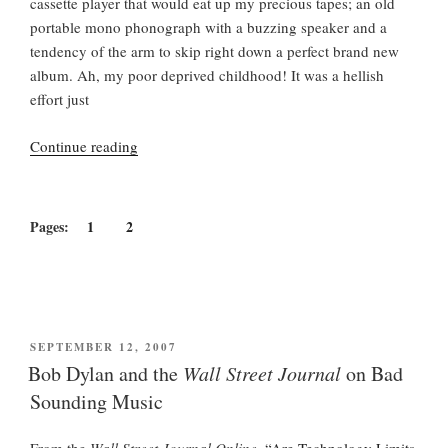
cassette player that would eat up my precious tapes; an old
portable mono phonograph with a buzzing speaker and a
tendency of the arm to skip right down a perfect brand new
album. Ah, my poor deprived childhood! It was a hellish
effort just
“Tears
Continue reading
of
Rage:
The
Pages:
1
2
Great
Bob
Dylan
Audio
Scandal”
POSTED
SEPTEMBER 12, 2007
ON
Bob Dylan and the
Wall Street Journal
on Bad
Sounding Music
From the
Wall Street Journal Online
,
“Are Technology Limits