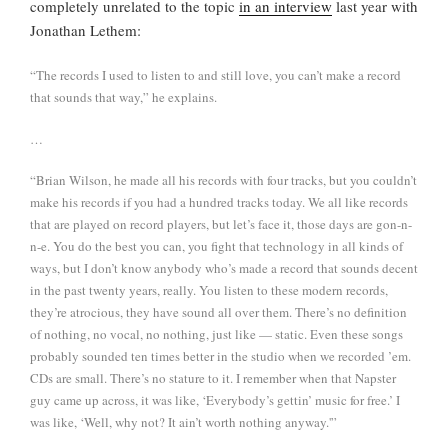
completely unrelated to the topic
in an interview
last year with
Jonathan Lethem:
“The records I used to listen to and still love, you can’t make a record
that sounds that way,” he explains.
…
“Brian Wilson, he made all his records with four tracks, but you couldn’t
make his records if you had a hundred tracks today. We all like records
that are played on record players, but let’s face it, those days are gon-n-
n-e. You do the best you can, you fight that technology in all kinds of
ways, but I don’t know anybody who’s made a record that sounds decent
in the past twenty years, really. You listen to these modern records,
they’re atrocious, they have sound all over them. There’s no definition
of nothing, no vocal, no nothing, just like — static. Even these songs
probably sounded ten times better in the studio when we recorded ’em.
CDs are small. There’s no stature to it. I remember when that Napster
guy came up across, it was like, ‘Everybody’s gettin’ music for free.’ I
was like, ‘Well, why not? It ain’t worth nothing anyway.'”