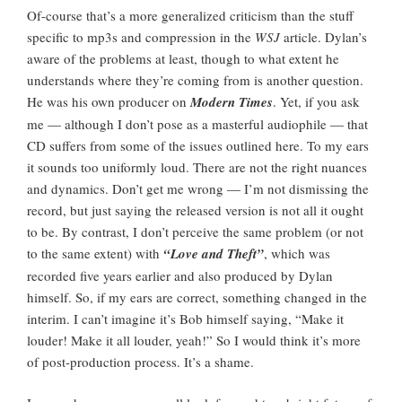
Of-course that’s a more generalized criticism than the stuff
specific to mp3s and compression in the
WSJ
article. Dylan’s
aware of the problems at least, though to what extent he
understands where they’re coming from is another question.
He was his own producer on
Modern Times
. Yet, if you ask
me — although I don’t pose as a masterful audiophile — that
CD suffers from some of the issues outlined here. To my ears
it sounds too uniformly loud. There are not the right nuances
and dynamics. Don’t get me wrong — I’m not dismissing the
record, but just saying the released version is not all it ought
to be. By contrast, I don’t perceive the same problem (or not
to the same extent) with
“Love and Theft”
, which was
recorded five years earlier and also produced by Dylan
himself. So, if my ears are correct, something changed in the
interim. I can’t imagine it’s Bob himself saying, “Make it
louder! Make it all louder, yeah!” So I would think it’s more
of post-production process. It’s a shame.