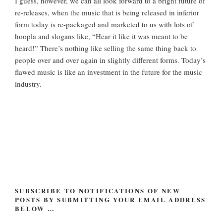
I guess, however, we can all look forward to a bright future of
re-releases, when the music that is being released in inferior
form today is re-packaged and marketed to us with lots of
hoopla and slogans like, “Hear it like it was meant to be
heard!” There’s nothing like selling the same thing back to
people over and over again in slightly different forms. Today’s
flawed music is like an investment in the future for the music
industry.
SUBSCRIBE TO NOTIFICATIONS OF NEW
POSTS BY SUBMITTING YOUR EMAIL ADDRESS
BELOW …