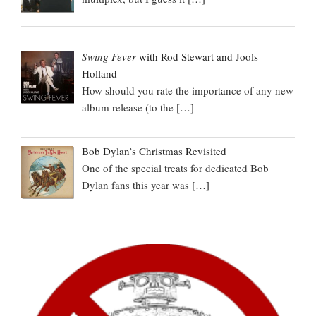
Swing Fever
with Rod Stewart and Jools
Holland
How should you rate the importance of any new
album release (to the
[…]
Bob Dylan’s Christmas Revisited
One of the special treats for dedicated Bob
Dylan fans this year was
[…]