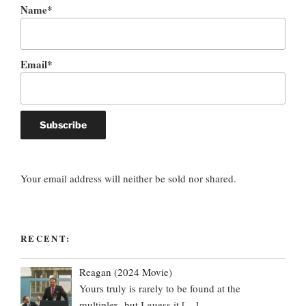
Name*
Email*
Your email address will neither be sold nor shared.
RECENT:
Reagan (2024 Movie)
Yours truly is rarely to be found at the
multiplex, but I guess it
[…]