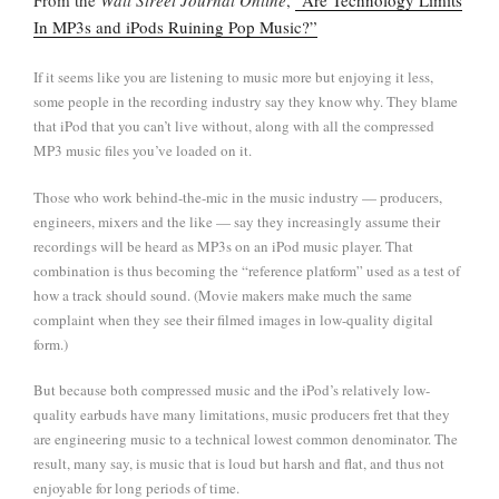
In MP3s and iPods Ruining Pop Music?”
If it seems like you are listening to music more but enjoying it less,
some people in the recording industry say they know why. They blame
that iPod that you can’t live without, along with all the compressed
MP3 music files you’ve loaded on it.
Those who work behind-the-mic in the music industry — producers,
engineers, mixers and the like — say they increasingly assume their
recordings will be heard as MP3s on an iPod music player. That
combination is thus becoming the “reference platform” used as a test of
how a track should sound. (Movie makers make much the same
complaint when they see their filmed images in low-quality digital
form.)
But because both compressed music and the iPod’s relatively low-
quality earbuds have many limitations, music producers fret that they
are engineering music to a technical lowest common denominator. The
result, many say, is music that is loud but harsh and flat, and thus not
enjoyable for long periods of time.