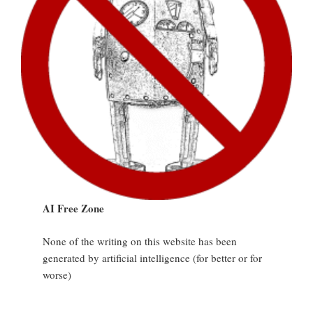
AI Free Zone
None of the writing on this website has been
generated by artificial intelligence (for better or for
worse)