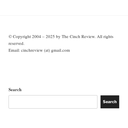
© Copyright 2004 – 2025 by The Cinch Review. All rights
reserved.
Email: cinchreview (at) gmail.com
Search
Search