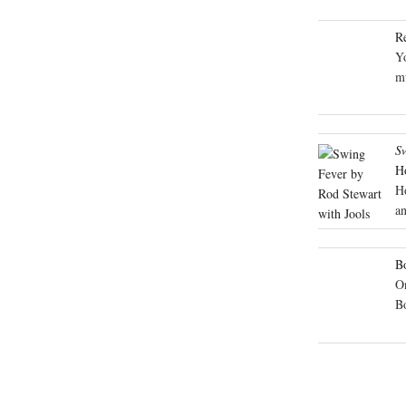
R
Yo
mu
S
H
H
an
Bo
On
B