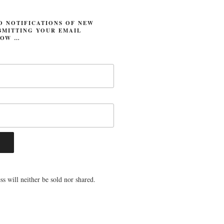
O NOTIFICATIONS OF NEW
BMITTING YOUR EMAIL
LOW …
s will neither be sold nor shared.