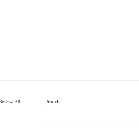
Search
Review. All