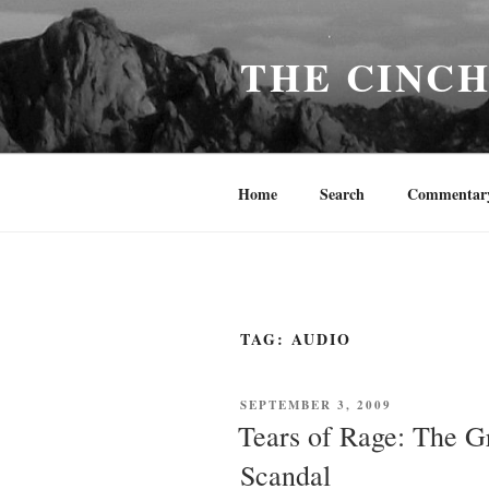
Skip
to
THE CINC
content
Home
Search
Commentar
TAG:
AUDIO
POSTED
SEPTEMBER 3, 2009
ON
Tears of Rage: The G
Scandal