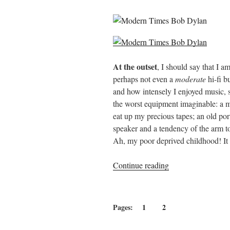
At the outset
, I should say that I a
perhaps not even a
moderate
hi-fi b
and how intensely I enjoyed music, s
the worst equipment imaginable: a 
eat up my precious tapes; an old p
speaker and a tendency of the arm t
Ah, my poor deprived childhood! It w
“Tears
Continue reading
of
Rage:
The
Pages:
1
2
Great
Bob