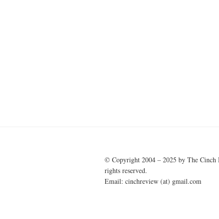
© Copyright 2004 – 2025 by The Cinch 
rights reserved.
Email: cinchreview (at) gmail.com