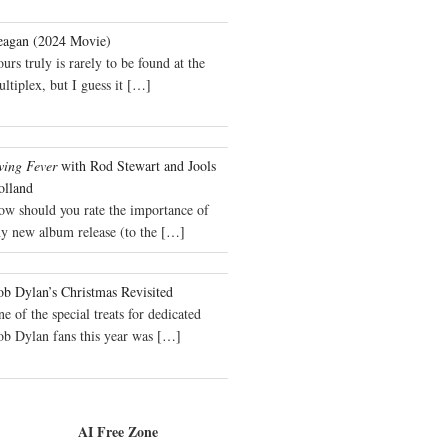
eagan (2024 Movie)
urs truly is rarely to be found at the
ltiplex, but I guess it
[…]
wing Fever
with Rod Stewart and Jools
olland
ow should you rate the importance of
y new album release (to the
[…]
b Dylan’s Christmas Revisited
e of the special treats for dedicated
ob Dylan fans this year was
[…]
AI Free Zone