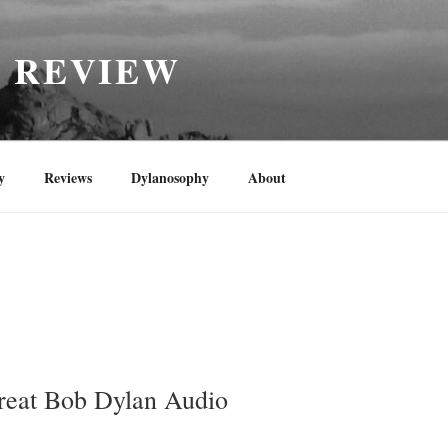
H REVIEW
y
Reviews
Dylanosophy
About
reat Bob Dylan Audio