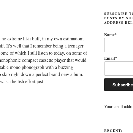
SUBSCRIBE T
POSTS BY SU
ADDRESS BE
Name*
m no extreme hi-fi buff, in my own estimation;
uff. It’s well that I remember being a teenager
ome of which I still listen to today, on some of
Email*
monophonic compact cassette player that would
ortable mono phonograph with a buzzing
o skip right down a perfect brand new album.
as a hellish effort just
Your email addres
RECENT: