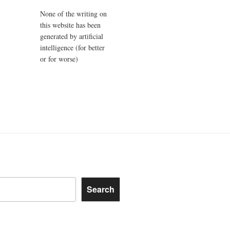
None of the writing on
this website has been
generated by artificial
intelligence (for better
or for worse)
Search