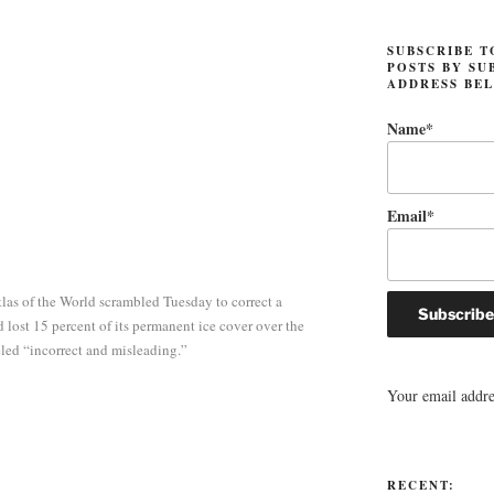
SUBSCRIBE T
POSTS BY SU
ADDRESS BE
Name*
Email*
las of the World scrambled Tuesday to correct a
 lost 15 percent of its permanent ice cover over the
beled “incorrect and misleading.”
Your email addres
RECENT: