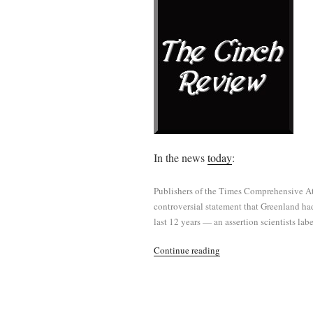
In the news
today
:
Publishers of the Times Comprehensive At
controversial statement that Greenland had
last 12 years — an assertion scientists la
“Phony
Continue reading
Mess
Alert”