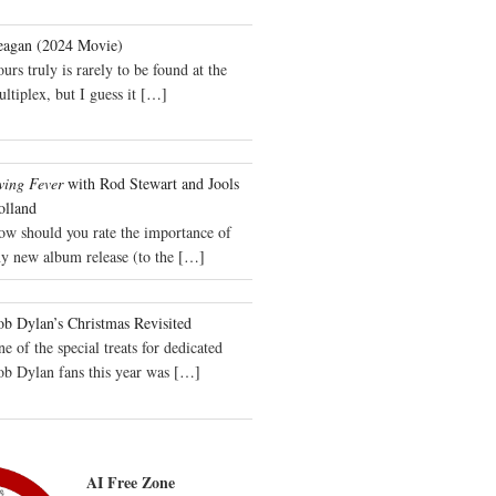
eagan (2024 Movie)
urs truly is rarely to be found at the
ltiplex, but I guess it
[…]
wing Fever
with Rod Stewart and Jools
olland
ow should you rate the importance of
y new album release (to the
[…]
b Dylan’s Christmas Revisited
e of the special treats for dedicated
ob Dylan fans this year was
[…]
AI Free Zone