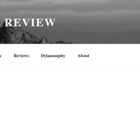
H REVIEW
y
Reviews
Dylanosophy
About