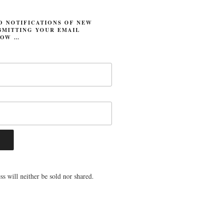
O NOTIFICATIONS OF NEW
BMITTING YOUR EMAIL
LOW …
s will neither be sold nor shared.