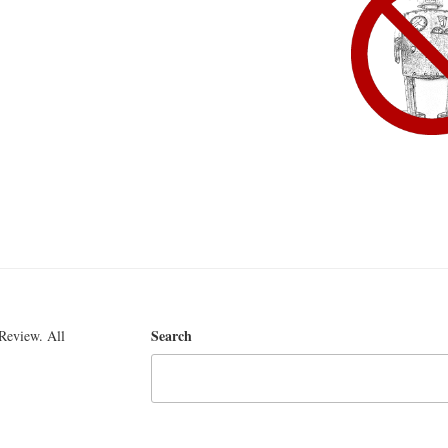
Search
Review. All