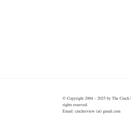
© Copyright 2004 – 2025 by The Cinch 
rights reserved.
Email: cinchreview (at) gmail.com