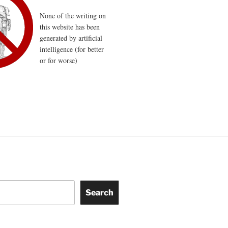
None of the writing on
this website has been
generated by artificial
intelligence (for better
or for worse)
Search