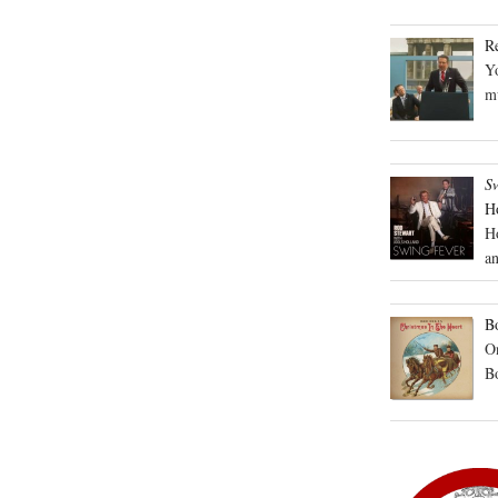
R
Yo
mu
S
H
H
an
Bo
On
B