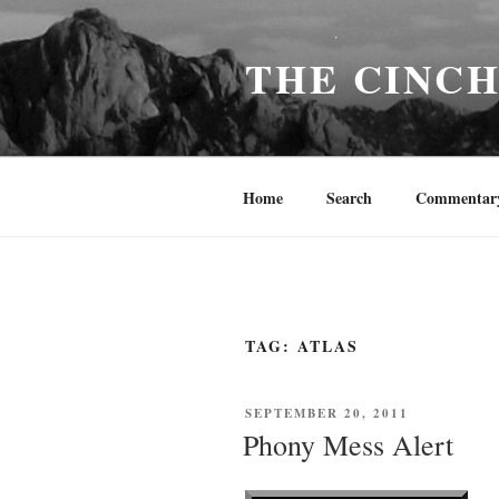
Skip
to
THE CINC
content
Home
Search
Commentar
TAG:
ATLAS
POSTED
SEPTEMBER 20, 2011
ON
Phony Mess Alert