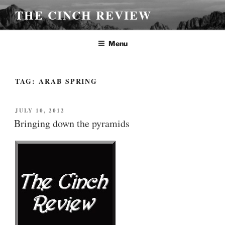
Skip
THE CINCH REVIEW
to
content
Menu
TAG:
ARAB SPRING
POSTED
JULY 10, 2012
ON
Bringing down the pyramids