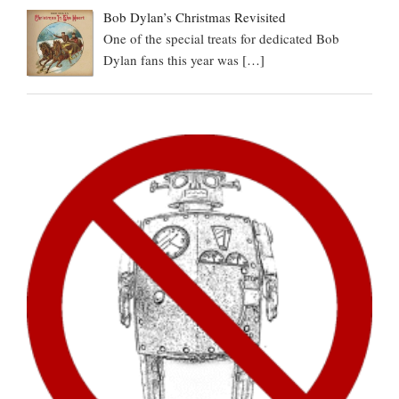
Bob Dylan’s Christmas Revisited
One of the special treats for dedicated Bob
Dylan fans this year was
[…]