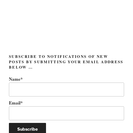
the
pyramids”
SUBSCRIBE TO NOTIFICATIONS OF NEW
POSTS BY SUBMITTING YOUR EMAIL ADDRESS
BELOW …
Name*
Email*