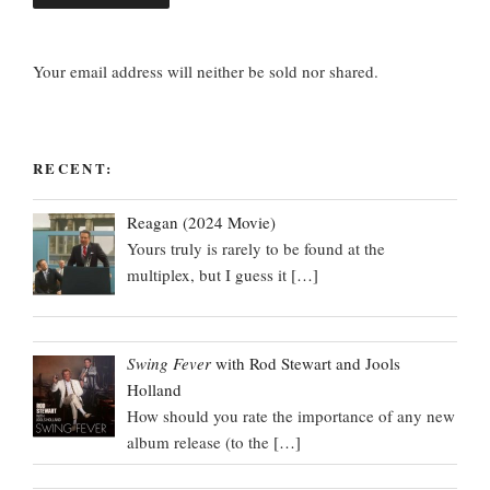
Your email address will neither be sold nor shared.
RECENT:
Reagan (2024 Movie)
Yours truly is rarely to be found at the
multiplex, but I guess it
[…]
Swing Fever
with Rod Stewart and Jools
Holland
How should you rate the importance of any new
album release (to the
[…]