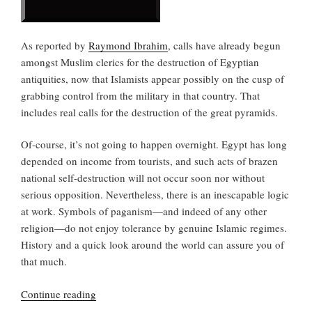
As reported by
Raymond Ibrahim
, calls have already begun
amongst Muslim clerics for the destruction of Egyptian
antiquities, now that Islamists appear possibly on the cusp of
grabbing control from the military in that country. That
includes real calls for the destruction of the great pyramids.
Of-course, it’s not going to happen overnight. Egypt has long
depended on income from tourists, and such acts of brazen
national self-destruction will not occur soon nor without
serious opposition. Nevertheless, there is an inescapable logic
at work. Symbols of paganism—and indeed of any other
religion—do not enjoy tolerance by genuine Islamic regimes.
History and a quick look around the world can assure you of
that much.
“Bringing
Continue reading
down