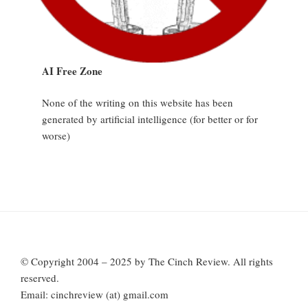
AI Free Zone
None of the writing on this website has been
generated by artificial intelligence (for better or for
worse)
© Copyright 2004 – 2025 by The Cinch Review. All rights
reserved.
Email: cinchreview (at) gmail.com