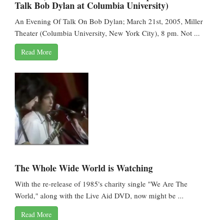
Talk Bob Dylan at Columbia University)
An Evening Of Talk On Bob Dylan; March 21st, 2005, Miller
Theater (Columbia University, New York City), 8 pm. Not ...
Read More
The Whole Wide World is Watching
With the re-release of 1985's charity single "We Are The
World," along with the Live Aid DVD, now might be ...
Read More