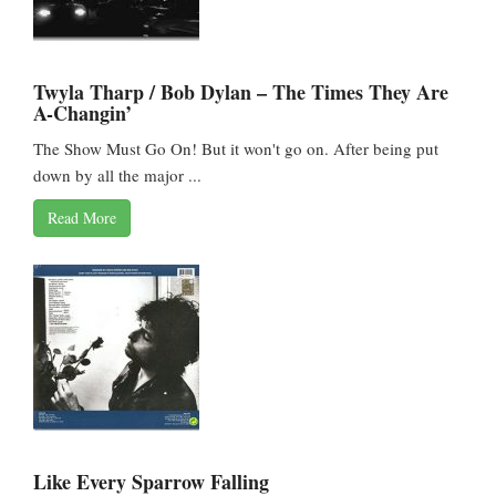
Twyla Tharp / Bob Dylan – The Times They Are
A-Changin’
The Show Must Go On! But it won't go on. After being put
down by all the major ...
Read More
Like Every Sparrow Falling