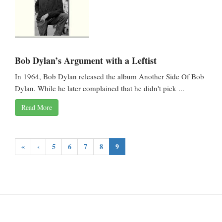
Bob Dylan’s Argument with a Leftist
In 1964, Bob Dylan released the album Another Side Of Bob
Dylan. While he later complained that he didn't pick ...
Read More
«
‹
5
6
7
8
9