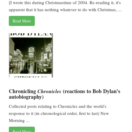
[I wrote this during Christmastime of 2004. Re-reading it, it's
apparent that it has nothing whatever to do with Christmas, ...
Read More
Chronicling
(reactions to Bob Dylan’s
Chronicles
autobiography)
Collected posts relating to Chronicles and the world's
response to it (in chronological order, first to last) New
Morning ...
Read More