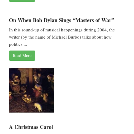
On When Bob Dylan Sings “Masters of War”
In this round-up of musical happenings during 2004, the
writer (by the name of Michael Burbo) talks about how
politics ...
Read More
A Christmas Carol