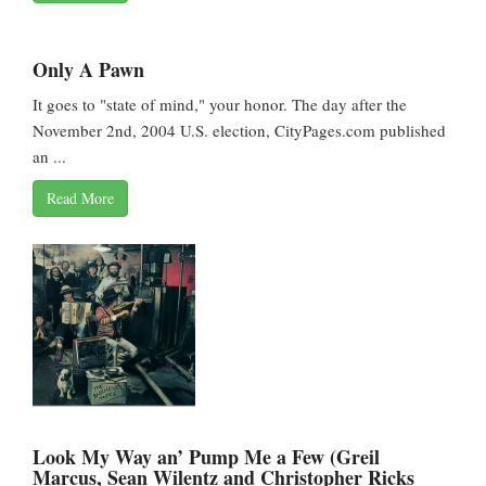
Only A Pawn
It goes to "state of mind," your honor. The day after the
November 2nd, 2004 U.S. election, CityPages.com published
an ...
Read More
Look My Way an’ Pump Me a Few (Greil
Marcus, Sean Wilentz and Christopher Ricks