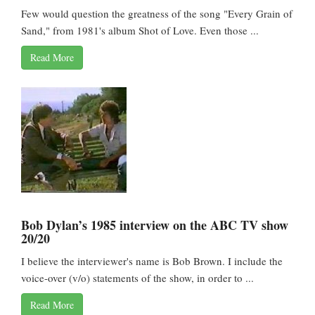
Few would question the greatness of the song "Every Grain of
Sand," from 1981's album Shot of Love. Even those ...
Read More
Bob Dylan’s 1985 interview on the ABC TV show
20/20
I believe the interviewer's name is Bob Brown. I include the
voice-over (v/o) statements of the show, in order to ...
Read More