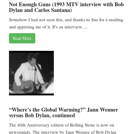
Not Enough Guns (1993 MTV interview with Bob
Dylan and Carlos Santana)
Somehow I had not seen this, and thanks to Sue for e-mailing
and apprising me of it. It's an interview, ...
Read More
“Where’s the Global Warming?” Jann Wenner
versus Bob Dylan, continued
The 40th Anniversary edition of Rolling Stone is now on
newsstands. The interview by Jann Wenner of Bob Dylan