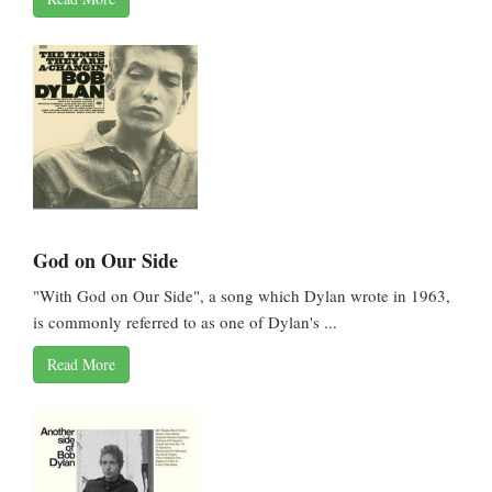
God on Our Side
"With God on Our Side", a song which Dylan wrote in 1963,
is commonly referred to as one of Dylan's ...
Read More