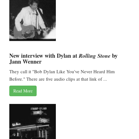
New interview with Dylan at
by
Rolling Stone
Jann Wenner
They call it "Bob Dylan Like You've Never Heard Him
Before." There are five audio clips at that link of ...
Read More