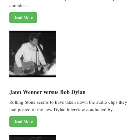
contains ...
Read More
Jann Wenner versus Bob Dylan
Rolling Stone seems to have taken down the audio clips they
had posted of the new Dylan interview conducted by ...
Read More