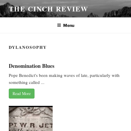
Skip
THE CINCH REVIEW
to
content
Menu
DYLANOSOPHY
Denomination Blues
Pope Benedict's been making waves of late, particularly with
something called ...
Read More