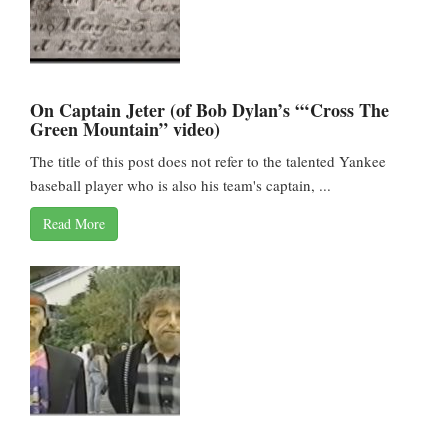
On Captain Jeter (of Bob Dylan’s “‘Cross The
Green Mountain” video)
The title of this post does not refer to the talented Yankee
baseball player who is also his team's captain, ...
Read More