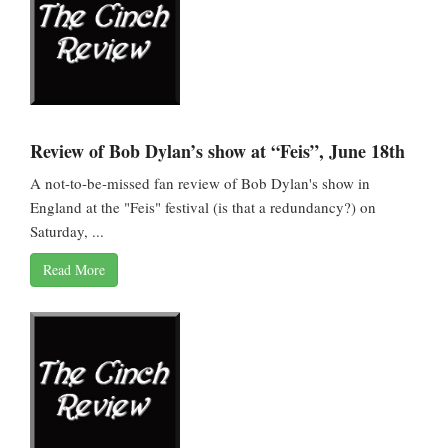
Review of Bob Dylan’s show at “Feis”, June 18th
A not-to-be-missed fan review of Bob Dylan's show in
England at the "Feis" festival (is that a redundancy?) on
Saturday, ...
Read More