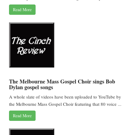
Read More
The Melbourne Mass Gospel Choir sings Bob
Dylan gospel songs
A whole slate of videos have been uploaded to YouTube by
the Melbourne Mass Gospel Choir featuring that 80 voice ...
Read More