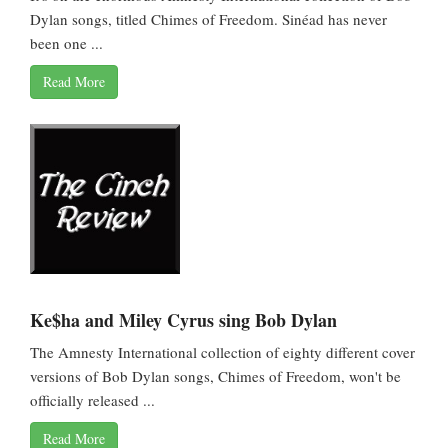
Dylan songs, titled Chimes of Freedom. Sinéad has never
been one ...
Read More
Ke$ha and Miley Cyrus sing Bob Dylan
The Amnesty International collection of eighty different cover
versions of Bob Dylan songs, Chimes of Freedom, won't be
officially released ...
Read More