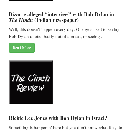
Bizarre alleged “interview” with Bob Dylan in
(Indian newspaper)
The Hindu
Well, this doesn't happen every day. One gets used to seeing
Bob Dylan quoted badly out of context, or seeing ...
Read More
Rickie Lee Jones with Bob Dylan in Israel?
Something is happenin' here but you don't know what it is, do