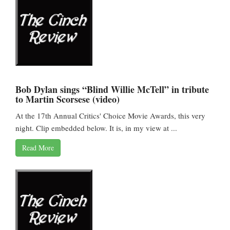
Bob Dylan sings “Blind Willie McTell” in tribute
to Martin Scorsese (video)
At the 17th Annual Critics' Choice Movie Awards, this very
night. Clip embedded below. It is, in my view at ...
Read More