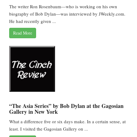
The writer Ron Rosenbaum—who is working on his own
biography of Bob Dylan—was interviewed by JWeekly.com.
He had recently given ...
Read More
“The Asia Series” by Bob Dylan at the Gagosian
Gallery in New York
What a difference five or six days make. In a certain sense, at
least. I visited the Gagosian Gallery on ...