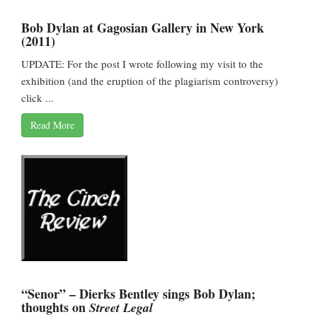
Bob Dylan at Gagosian Gallery in New York
(2011)
UPDATE: For the post I wrote following my visit to the
exhibition (and the eruption of the plagiarism controversy)
click ...
Read More
“Senor” – Dierks Bentley sings Bob Dylan;
thoughts on
Street Legal