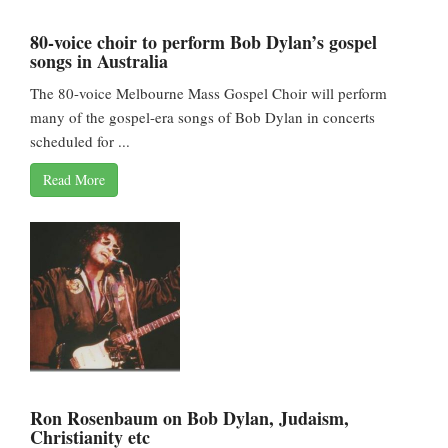
80-voice choir to perform Bob Dylan’s gospel
songs in Australia
The 80-voice Melbourne Mass Gospel Choir will perform
many of the gospel-era songs of Bob Dylan in concerts
scheduled for ...
Read More
Ron Rosenbaum on Bob Dylan, Judaism,
Christianity etc