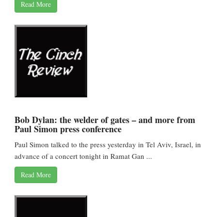
Read More
Bob Dylan: the welder of gates – and more from
Paul Simon press conference
Paul Simon talked to the press yesterday in Tel Aviv, Israel, in
advance of a concert tonight in Ramat Gan ...
Read More