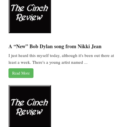
A “New” Bob Dylan song from Nikki Jean
I just heard this myself today, although it's been out there at
least a week. There's a young artist named ...
Read More