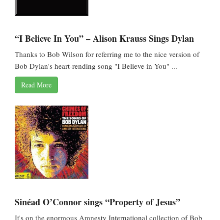
“I Believe In You” – Alison Krauss Sings Dylan
Thanks to Bob Wilson for referring me to the nice version of
Bob Dylan's heart-rending song "I Believe in You" ...
Read More
Sinéad O’Connor sings “Property of Jesus”
It's on the enormous Amnesty International collection of Bob