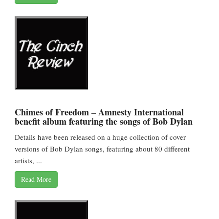
Chimes of Freedom – Amnesty International
benefit album featuring the songs of Bob Dylan
Details have been released on a huge collection of cover
versions of Bob Dylan songs, featuring about 80 different
artists, ...
Read More