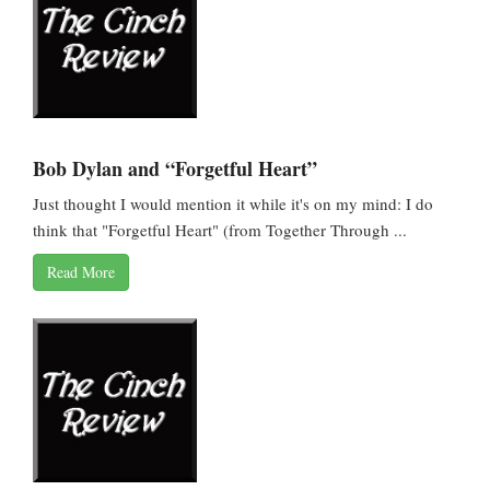
Bob Dylan and “Forgetful Heart”
Just thought I would mention it while it's on my mind: I do
think that "Forgetful Heart" (from Together Through ...
Read More