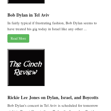
Bob Dylan in Tel Aviv
In fairly typical if frustrating fashion, Bob Dylan seems to
have treated his gig today in Israel like any other ...
Read More
Rickie Lee Jones on Dylan, Israel, and Boycotts
Bob Dylan's concert in Tel Aviv is scheduled for tomorrow