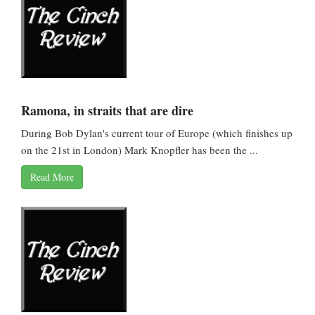
Ramona, in straits that are dire
During Bob Dylan's current tour of Europe (which finishes up
on the 21st in London) Mark Knopfler has been the ...
Read More