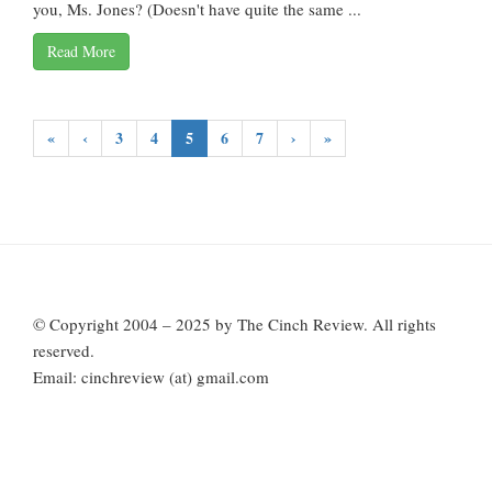
you, Ms. Jones? (Doesn't have quite the same ...
Read More
«
‹
3
4
5
6
7
›
»
© Copyright 2004 – 2025 by The Cinch Review. All rights
reserved.
Email: cinchreview (at) gmail.com