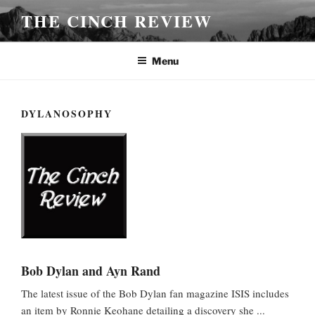
Skip
THE CINCH REVIEW
to
content
Menu
DYLANOSOPHY
Bob Dylan and Ayn Rand
The latest issue of the Bob Dylan fan magazine ISIS includes
an item by Ronnie Keohane detailing a discovery she ...