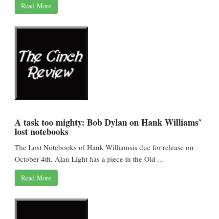
Read More
A task too mighty: Bob Dylan on Hank Williams’
lost notebooks
The Lost Notebooks of Hank Williamsis due for release on
October 4th. Alan Light has a piece in the Old ...
Read More