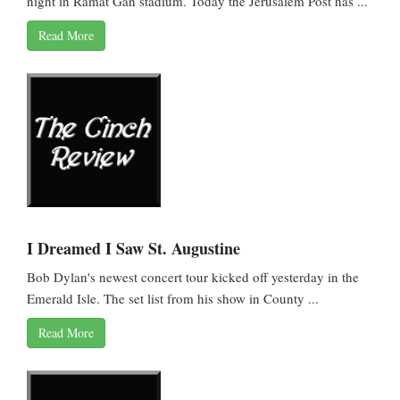
night in Ramat Gan stadium. Today the Jerusalem Post has ...
Read More
I Dreamed I Saw St. Augustine
Bob Dylan's newest concert tour kicked off yesterday in the
Emerald Isle. The set list from his show in County ...
Read More