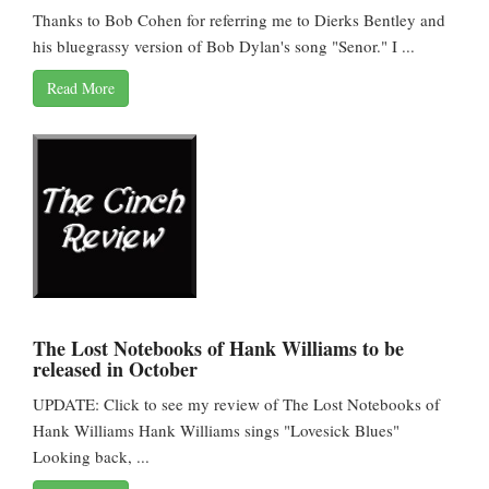
Thanks to Bob Cohen for referring me to Dierks Bentley and
his bluegrassy version of Bob Dylan's song "Senor." I ...
Read More
The Lost Notebooks of Hank Williams to be
released in October
UPDATE: Click to see my review of The Lost Notebooks of
Hank Williams Hank Williams sings "Lovesick Blues"
Looking back, ...